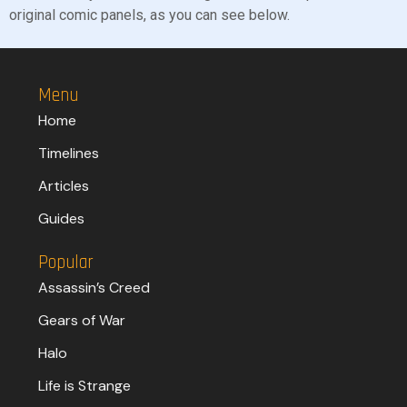
original comic panels, as you can see below.
Menu
Home
Timelines
Articles
Guides
Popular
Assassin’s Creed
Gears of War
Halo
Life is Strange