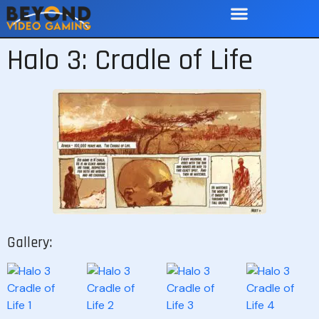
Halo 3: Cradle of Life
Gallery: