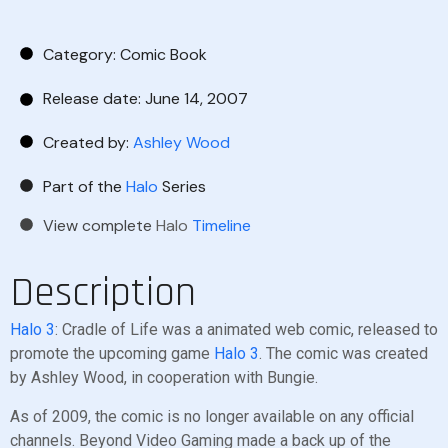
Category:
Comic Book
Release date: June 14, 2007
Created by:
Ashley Wood
Part of the
Halo
Series
View complete
Halo
Timeline
Description
Halo 3
: Cradle of Life was a animated web comic, released to
promote the upcoming game
Halo 3
. The comic was created
by Ashley Wood, in cooperation with Bungie.
As of 2009, the comic is no longer available on any official
channels. Beyond Video Gaming made a back up of the