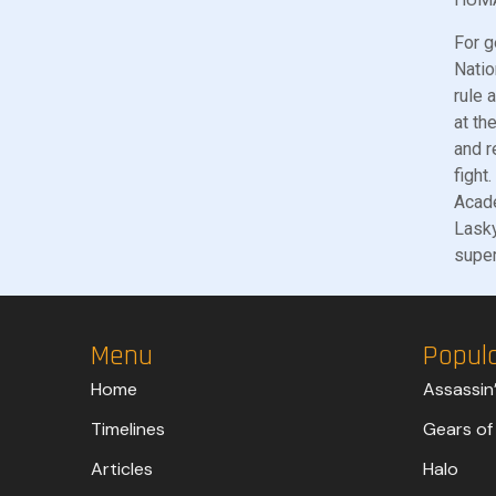
For g
Natio
rule 
at th
and r
fight
Acade
Lasky
super
Menu
Popul
Home
Assassin
Timelines
Gears of
Articles
Halo