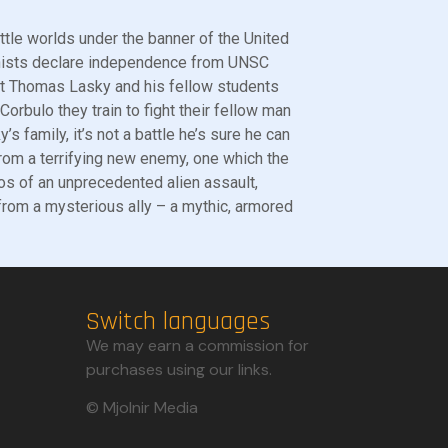
ttle worlds under the banner of the United
nists declare independence from UNSC
det Thomas Lasky and his fellow students
Corbulo they train to fight their fellow man
s family, it’s not a battle he’s sure he can
from a terrifying new enemy, one which the
os of an unprecedented alien assault,
 from a mysterious ally – a mythic, armored
Switch languages
We may earn a commission for
purchases using our links.​
© Mjolnir Media