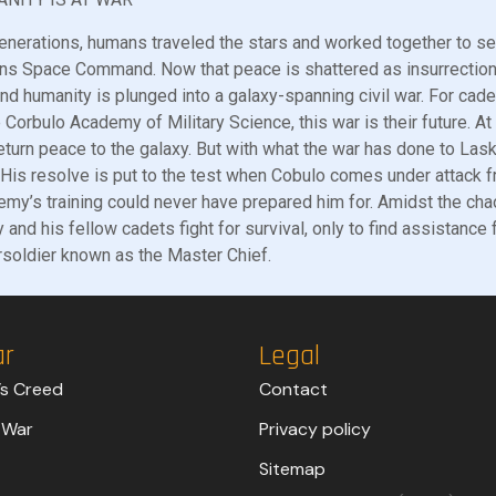
enerations, humans traveled the stars and worked together to se
ns Space Command. Now that peace is shattered as insurrectio
and humanity is plunged into a galaxy-spanning civil war. For ca
e Corbulo Academy of Military Science, this war is their future. At 
eturn peace to the galaxy. But with what the war has done to Lasky’
. His resolve is put to the test when Cobulo comes under attack 
my’s training could never have prepared him for. Amidst the cha
 and his fellow cadets fight for survival, only to find assistance
soldier known as the Master Chief.
ar
Legal
’s Creed
Contact
 War
Privacy policy
Sitemap