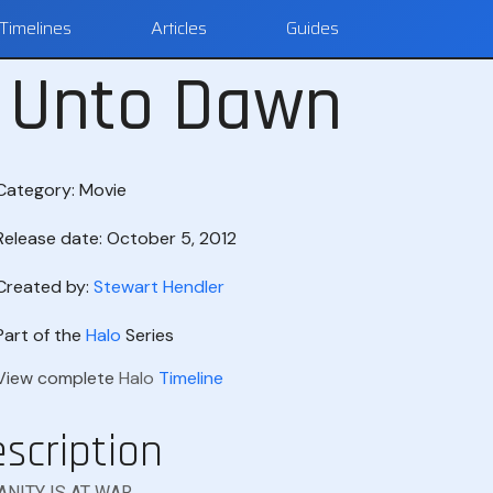
Timelines
Articles
Guides
d Unto Dawn
Category:
Movie
Release date: October 5, 2012
Created by:
Stewart Hendler
Part of the
Halo
Series
View complete
Halo
Timeline
scription
NITY IS AT WAR