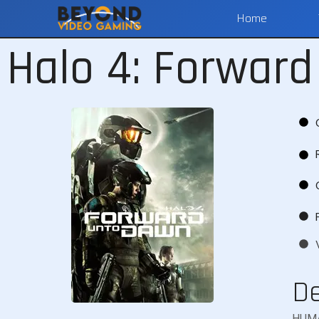
Home
Halo 4: Forwar
De
HUMA