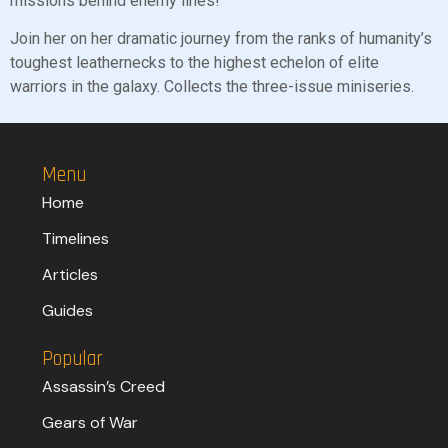
missions behind enemy lines!
Join her on her dramatic journey from the ranks of humanity’s
toughest leathernecks to the highest echelon of elite
warriors in the galaxy. Collects the three-issue miniseries.
Menu
Home
Timelines
Articles
Guides
Popular
Assassin’s Creed
Gears of War