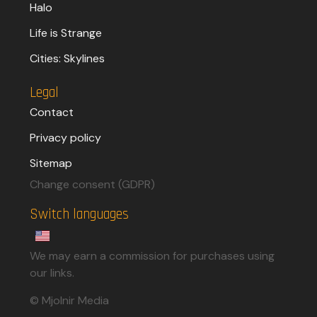
Halo
Life is Strange
Cities: Skylines
Legal
Contact
Privacy policy
Sitemap
Change consent (GDPR)
Switch languages
We may earn a commission for purchases using
our links.​
© Mjolnir Media