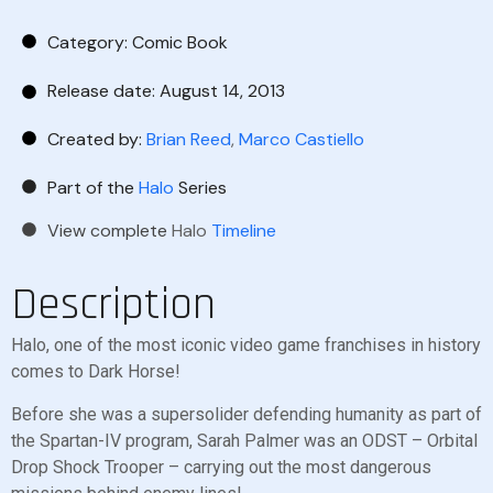
Category:
Comic Book
Release date: August 14, 2013
Created by:
Brian Reed
,
Marco Castiello
Part of the
Halo
Series
View complete
Halo
Timeline
Description
Halo, one of the most iconic video game franchises in history
comes to Dark Horse!
Before she was a supersolider defending humanity as part of
the Spartan-IV program, Sarah Palmer was an ODST – Orbital
Drop Shock Trooper – carrying out the most dangerous