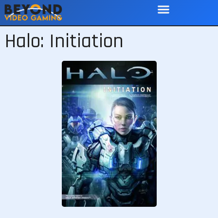
Halo: Initiation