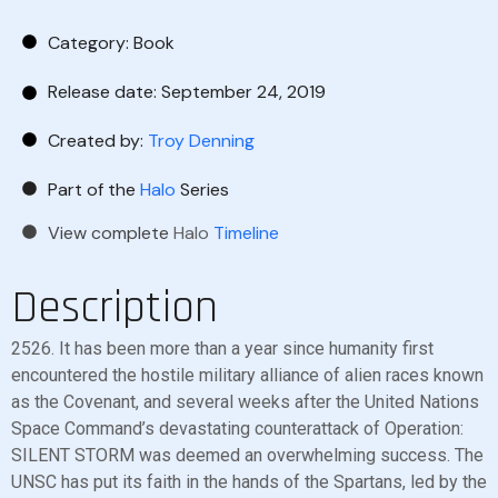
Category:
Book
Release date: September 24, 2019
Created by:
Troy Denning
Part of the
Halo
Series
View complete
Halo
Timeline
Description
2526. It has been more than a year since humanity first
encountered the hostile military alliance of alien races known
as the Covenant, and several weeks after the United Nations
Space Command’s devastating counterattack of Operation:
SILENT STORM was deemed an overwhelming success. The
UNSC has put its faith in the hands of the Spartans, led by the