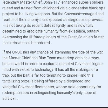
legendary Master Chief, John-117: enhanced super-soldiers
raised and trained from childhood via a clandestine black ops
project to be living weapons. But the Covenant—enraged and
fearful of their enemy’s unexpected strategies and prowess
—is not taking its recent defeat lightly, and is now fully
determined to eradicate humanity from existence, brutally
overrunning the ill-fated planets of the Outer Colonies faster
than retreats can be ordered.
If the UNSC has any chance of stemming the tide of the war,
the Master Chief and Blue Team must drop onto an empty,
hellish world in order to capture a disabled Covenant frigate
filled with valuable technology. It has all the makings of a
trap, but the bait is far too tempting to ignore—and this
tantalizing prize is being offered by a disgraced and
vengeful Covenant fleetmaster, whose sole opportunity for
redemption lies in extinguishing humanity’s only hope of
survival…