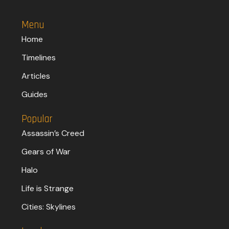
Menu
Home
Timelines
Articles
Guides
Popular
Assassin’s Creed
Gears of War
Halo
Life is Strange
Cities: Skylines