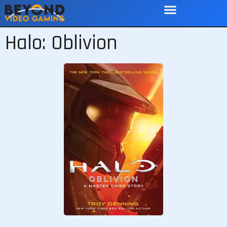
Halo: Oblivion