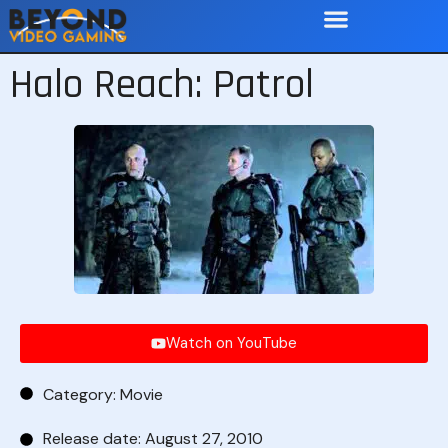
Halo Reach: Patrol
Watch on YouTube
Category:
Movie
Release date: August 27, 2010