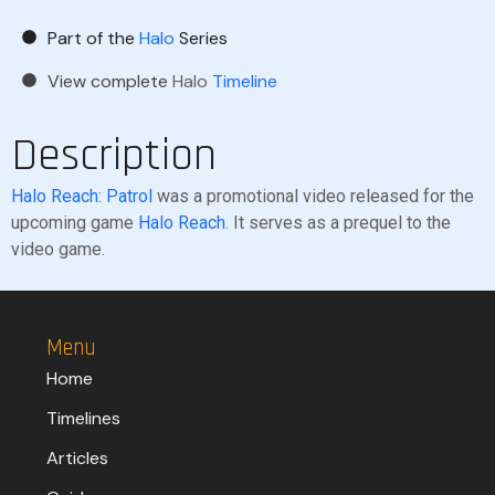
Part of the
Halo
Series
View complete
Halo
Timeline
Description
Halo Reach: Patrol
was a promotional video released for the
upcoming game
Halo Reach
. It serves as a prequel to the
video game.
Menu
Home
Timelines
Articles