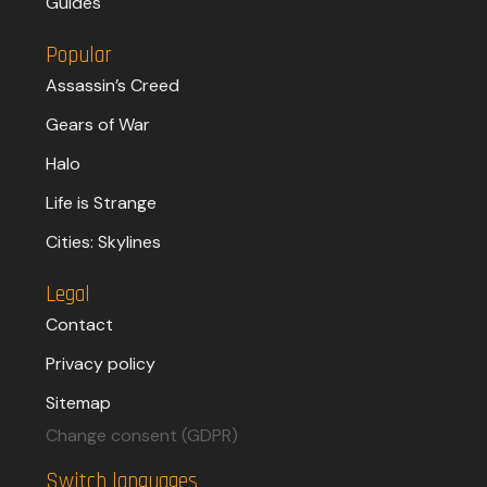
Guides
Popular
Assassin’s Creed
Gears of War
Halo
Life is Strange
Cities: Skylines
Legal
Contact
Privacy policy
Sitemap
Change consent (GDPR)
Switch languages