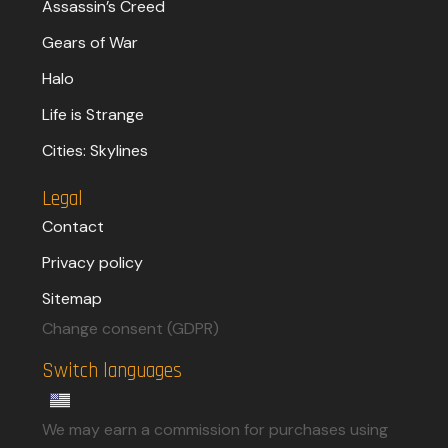
Assassin’s Creed
Gears of War
Halo
Life is Strange
Cities: Skylines
Legal
Contact
Privacy policy
Sitemap
Change consent (GDPR)
Switch languages
We may earn a commission for purchases using