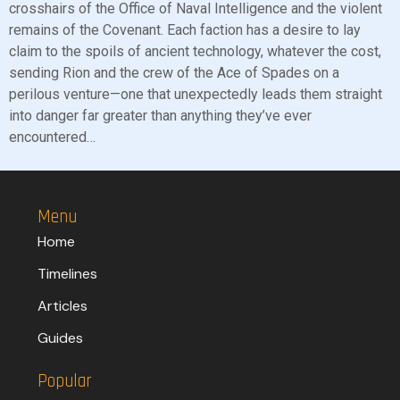
crosshairs of the Office of Naval Intelligence and the violent
remains of the Covenant. Each faction has a desire to lay
claim to the spoils of ancient technology, whatever the cost,
sending Rion and the crew of the Ace of Spades on a
perilous venture—one that unexpectedly leads them straight
into danger far greater than anything they’ve ever
encountered…
Menu
Home
Timelines
Articles
Guides
Popular