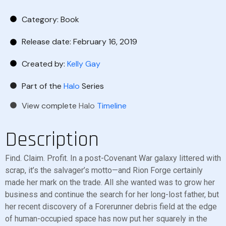
Category:
Book
Release date: February 16, 2019
Created by:
Kelly Gay
Part of the
Halo
Series
View complete
Halo
Timeline
Description
Find. Claim. Profit. In a post-Covenant War galaxy littered with
scrap, it’s the salvager’s motto—and Rion Forge certainly
made her mark on the trade. All she wanted was to grow her
business and continue the search for her long-lost father, but
her recent discovery of a Forerunner debris field at the edge
of human-occupied space has now put her squarely in the