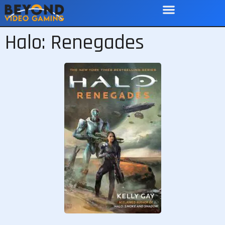
Halo: Renegades