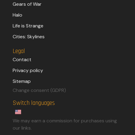
Gears of War
Halo
Life is Strange
Cities: Skylines
Legal
Contact
Privacy policy
Sitemap
Change consent (GDPR)
Switch languages
We may earn a commission for purchases using
our links.​