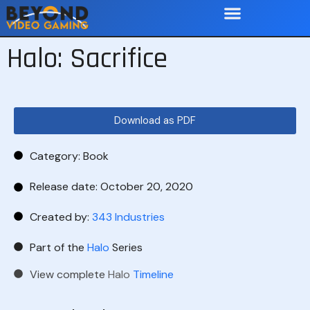
Halo: Sacrifice
Download as PDF
Category:
Book
Release date: October 20, 2020
Created by:
343 Industries
Part of the
Halo
Series
View complete
Halo
Timeline