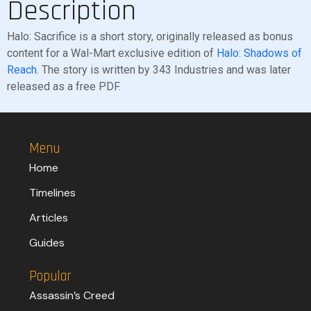
Description
Halo: Sacrifice is a short story, originally released as bonus
content for a Wal-Mart exclusive edition of
Halo: Shadows of
Reach
. The story is written by 343 Industries and was later
released as a free PDF.
Menu
Home
Timelines
Articles
Guides
Popular
Assassin’s Creed