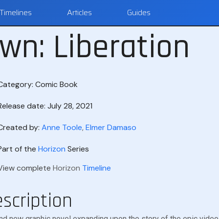
Timelines
Articles
Guides
wn: Liberation
Category:
Comic Book
Release date: July 28, 2021
Created by:
Anne Toole
,
Elmer Damaso
Part of the
Horizon
Series
View complete
Horizon
Timeline
scription
nd new graphic novel expanding upon the story of the epic vid