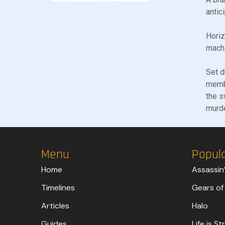
antic
Horiz
machi
Set d
membe
the s
murd
Menu
Popul
Home
Assassin
Timelines
Gears of
Articles
Halo
Guides
Life is S