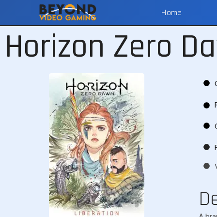
Home
Horizon Zero Da
De
A bra