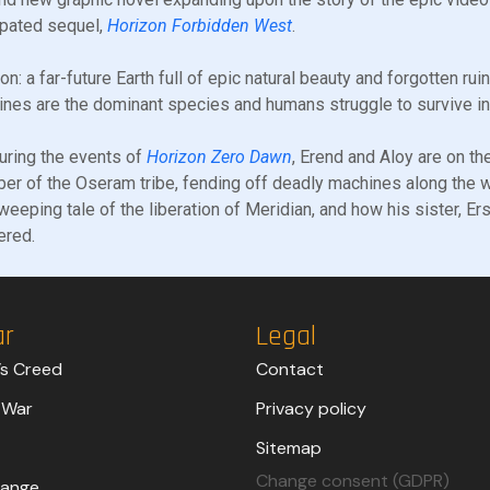
ipated sequel,
Horizon Forbidden West
.
on: a far-future Earth full of epic natural beauty and forgotten ru
nes are the dominant species and humans struggle to survive in p
uring the events of
Horizon Zero Dawn
, Erend and Aloy are on the
r of the Oseram tribe, fending off deadly machines along the w
weeping tale of the liberation of Meridian, and how his sister, Er
ered.
ar
Legal
’s Creed
Contact
 War
Privacy policy
Sitemap
Change consent (GDPR)
trange