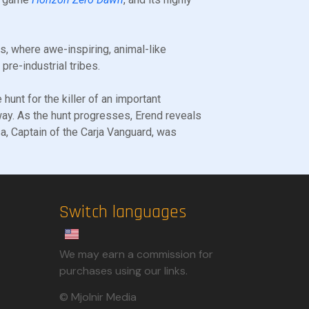
ins, where awe-inspiring, animal-like
re-industrial tribes.
 hunt for the killer of an important
ay. As the hunt progresses, Erend reveals
sa, Captain of the Carja Vanguard, was
Switch languages
We may earn a commission for
purchases using our links.​
© Mjolnir Media