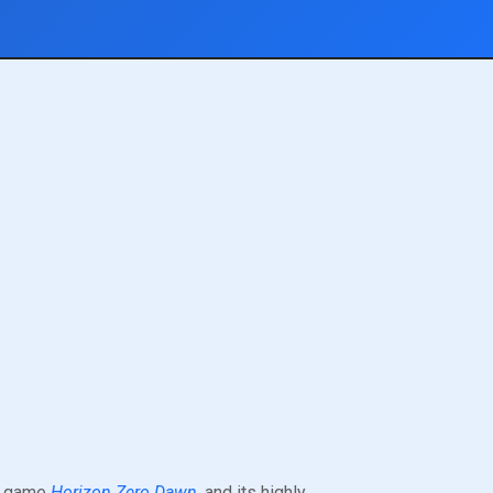
eo game
Horizon Zero Dawn
, and its highly