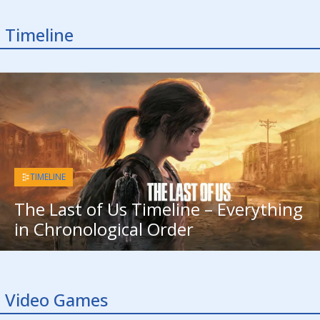
Timeline
TIMELINE
The Last of Us Timeline – Everything
in Chronological Order
Video Games