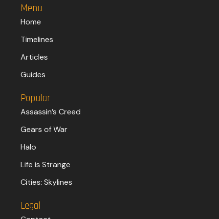
Menu
Home
Timelines
Articles
Guides
Popular
Assassin’s Creed
Gears of War
Halo
Life is Strange
Cities: Skylines
Legal