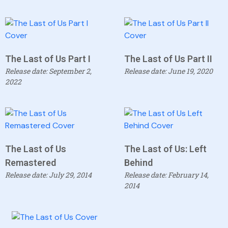
The Last of Us Part I
The Last of Us Part II
Release date: September 2,
Release date: June 19, 2020
2022
The Last of Us
The Last of Us: Left
Remastered
Behind
Release date: July 29, 2014
Release date: February 14,
2014