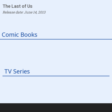
The Last of Us
Release date: June 14, 2013
Comic Books
TV Series