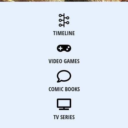
TIMELINE
VIDEO GAMES
COMIC BOOKS
TV SERIES