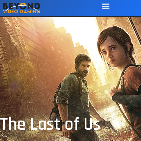
The Last of Us