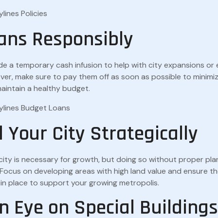
ans Responsibly
de a temporary cash infusion to help with city expansions o
ver, make sure to pay them off as soon as possible to minimiz
intain a healthy budget.
 Your City Strategically
ity is necessary for growth, but doing so without proper pla
n. Focus on developing areas with high land value and ensure 
s in place to support your growing metropolis.
n Eye on Special Buildings