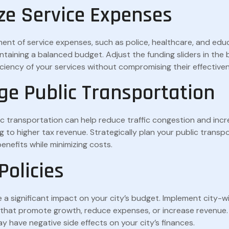
ze Service Expenses
t of service expenses, such as police, healthcare, and educ
intaining a balanced budget. Adjust the funding sliders in the
iciency of your services without compromising their effective
ge Public Transportation
lic transportation can help reduce traffic congestion and incr
ng to higher tax revenue. Strategically plan your public trans
benefits while minimizing costs.
 Policies
e a significant impact on your city’s budget. Implement city-wi
s that promote growth, reduce expenses, or increase revenue.
y have negative side effects on your city’s finances.