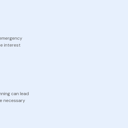
r emergency
e interest
nning can lead
the necessary