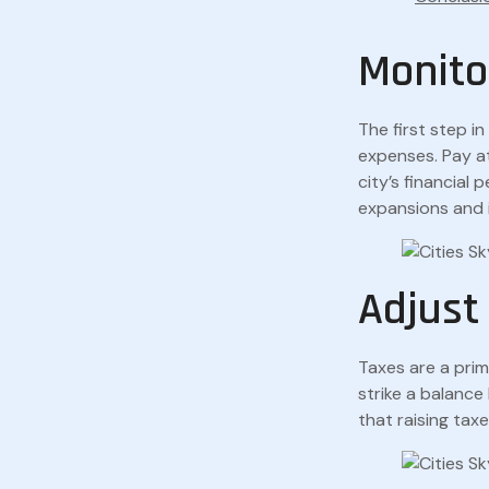
Monito
The first step i
expenses. Pay a
city’s financial
expansions and
Adjust
Taxes are a prim
strike a balanc
that raising tax