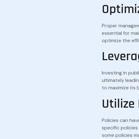
Optimi
Proper managemen
essential for ma
optimize the eff
Levera
Investing in pub
ultimately leadi
to maximize its 
Utilize
Policies can hav
specific policie
some policies ma