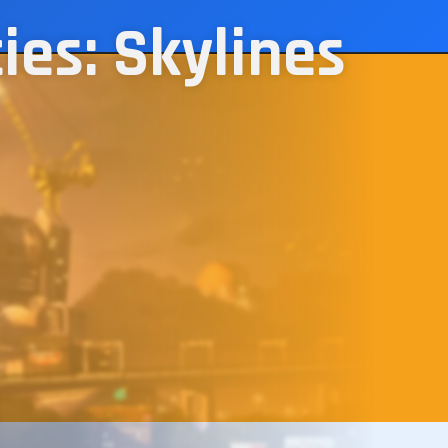
ies: Skylines