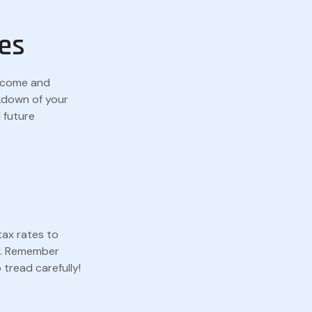
es
income and
kdown of your
 future
tax rates to
py. Remember
tread carefully!