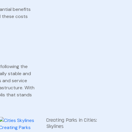
antial benefits
d these costs
following the
ially stable and
s and service
astructure. With
olis that stands
Creating Parks in Cities:
Skylines