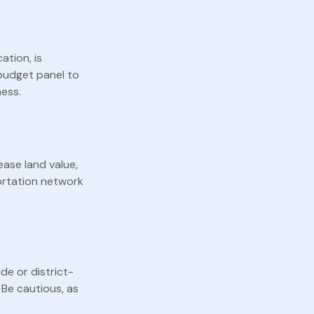
ation, is
 budget panel to
ness.
ease land value,
portation network
de or district-
 Be cautious, as