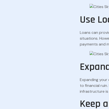
Use Lo
Loans can provi
situations. Howe
payments and ma
Expand
Expanding your c
to financial rui
infrastructure i
Keep a