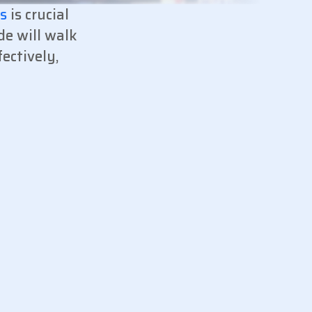
es
is crucial
de will walk
ectively,