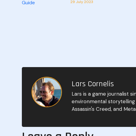
29 July 2023
Lars Cornelis
Lars is a game journalist 
environmental storytelling
Assassin's Creed, and Metal