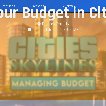
r Budget in Cit
Timelines
Articles
Guides
By
Lars Cornelis
Last updated:
July 29, 2023