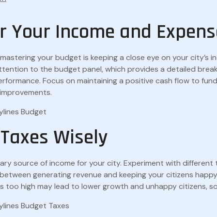
r Your Income and Expens
n mastering your budget is keeping a close eye on your city’s 
ttention to the budget panel, which provides a detailed brea
 performance. Focus on maintaining a positive cash flow to fund
 improvements.
 Taxes Wisely
ary source of income for your city. Experiment with different 
e between generating revenue and keeping your citizens hap
es too high may lead to lower growth and unhappy citizens, so 