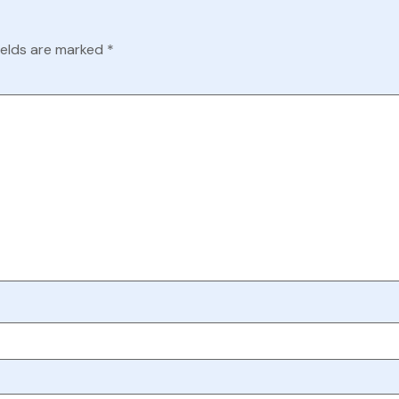
ields are marked
*