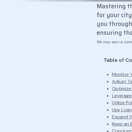
Mastering t
for your cit
you through 
ensuring tha
Table of C
Monitor 
Adjust T
Optimize
Leverage
Utilize Po
Use Loan
Expand Yo
Keep an E
Conclusi