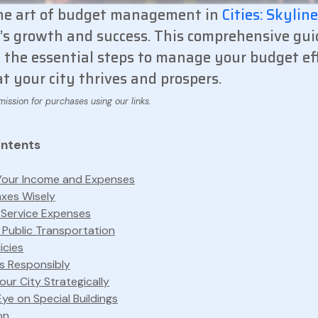
he art of budget management in
Cities: Skylin
y’s growth and success. This comprehensive gui
the essential steps to manage your budget eff
t your city thrives and prospers.
ontents
Your Income and Expenses
axes Wisely
 Service Expenses
 Public Transportation
licies
s Responsibly
ur City Strategically
ye on Special Buildings
on