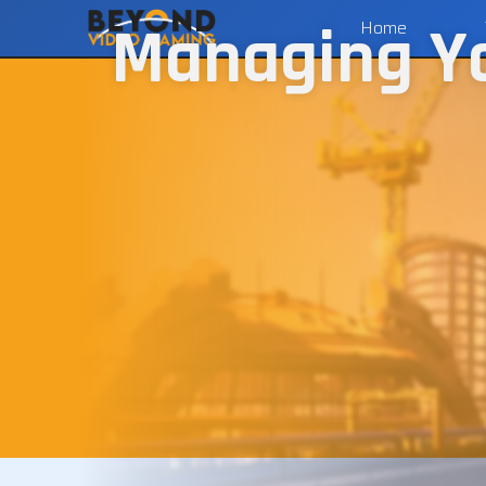
Managing You
Home