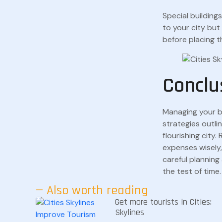
Special building
to your city bu
before placing t
Conclu
Managing your 
strategies outlin
flourishing city
expenses wisely,
careful planning 
the test of time.
— Also worth reading
Get more tourists in Cities:
Skylines