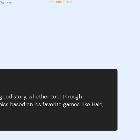
29 July 2023
 good story, whether told through
ics based on his favorite games, like Halo,