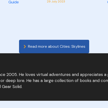
29 July 2023
Read more about
Cities: Skylines
since 2005. He loves virtual adventures and appreciates a
 or deep lore. He has a large collection of books and com
 Gear Solid.