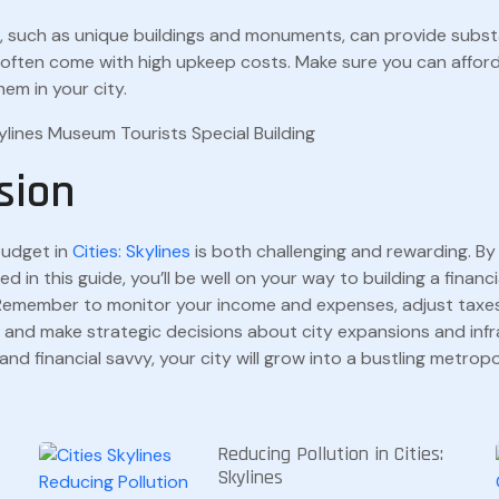
s, such as unique buildings and monuments, can provide subst
t often come with high upkeep costs. Make sure you can affor
hem in your city.
sion
budget in
Cities: Skylines
is both challenging and rewarding. By 
ed in this guide, you’ll be well on your way to building a financ
. Remember to monitor your income and expenses, adjust taxe
 and make strategic decisions about city expansions and infr
and financial savvy, your city will grow into a bustling metrop
Reducing Pollution in Cities:
Skylines