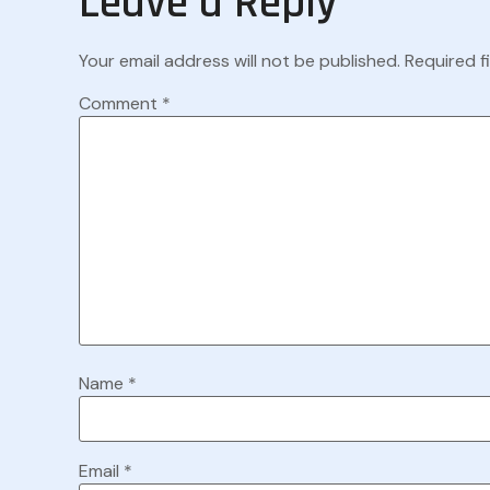
Leave a Reply
Your email address will not be published.
Required f
Comment
*
Name
*
Email
*