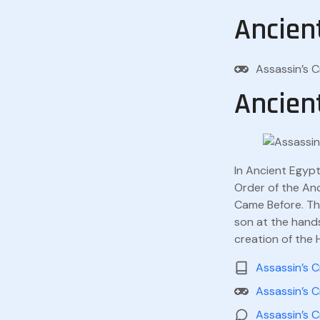
Ancien
Assassin’s 
Ancien
In Ancient Egypt
Order of the Anc
Came Before. The
son at the hands
creation of the 
Assassin’s C
Assassin’s C
Assassin’s C