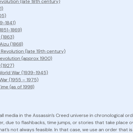
volution (late 18th century)
1)
05)
39-1841)
1851-1869)
 (1863)
 Aizu (1868)
l Revolution (late 19th century)
Revolution (approx 1900)
 (1927)
orld War (1939-1945)
War (1955 – 1975)
ime (as of 1998)
ll media in the Assassin’s Creed universe in chronological ord
r, due to flashbacks, time jumps, or stories that take place o
hat’s not always feasible. In that case, we use an order that is 