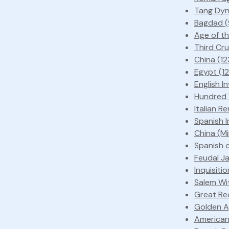
Tang Dyn
Bagdad (
Age of th
Third Cru
China (1
Egypt (1
English I
Hundred Y
Italian R
Spanish I
China (M
Spanish 
Feudal J
Inquisiti
Salem Wit
Great Re
Golden Ag
American