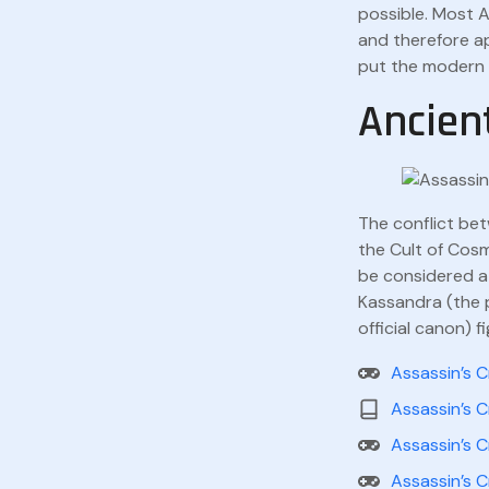
possible. Most A
and therefore ap
put the modern s
Ancien
The conflict bet
the Cult of Cos
be considered a 
Kassandra (the p
official canon) f
Assassin’s 
Assassin’s 
Assassin’s 
Assassin’s 