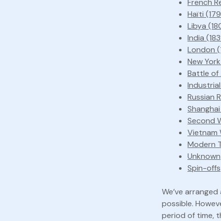
French Re
Haïti (179
Libya (18
India (18
London (
New York
Battle of
Industria
Russian 
Shanghai
Second W
Vietnam 
Modern T
Unknown
Spin-offs
We’ve arranged a
possible. Howeve
period of time, t