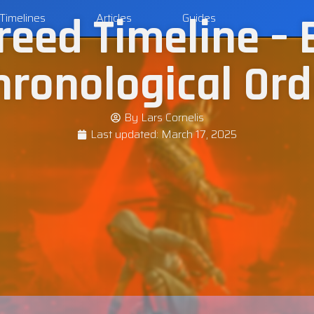
reed Timeline – 
Timelines
Articles
Guides
hronological Ord
By
Lars Cornelis
Last updated:
March 17, 2025