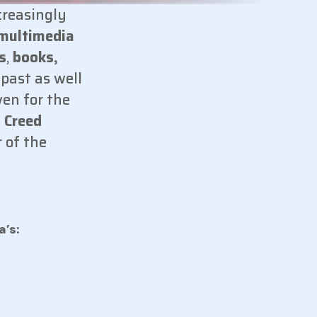
creasingly
multimedia
s
,
books,
 past as well
ven for the
 Creed
 of the
a’s: