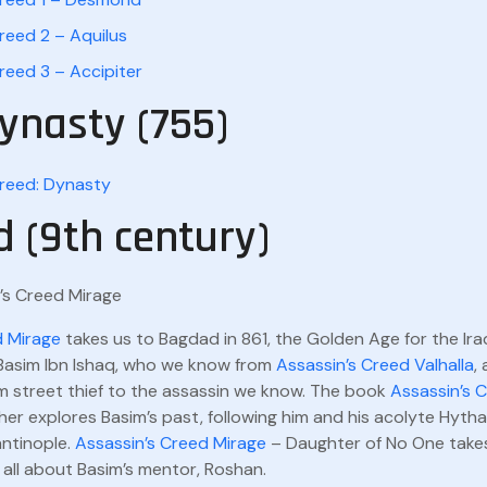
reed 2 – Aquilus
reed 3 – Accipiter
ynasty (755)
Creed: Dynasty
 (9th century)
d Mirage
takes us to Bagdad in 861, the Golden Age for the Iraq
 Basim Ibn Ishaq, who we know from
Assassin’s Creed Valhalla
,
m street thief to the assassin we know. The book
Assassin’s 
her explores Basim’s past, following him and his acolyte Hyth
ntinople.
Assassin’s Creed Mirage
– Daughter of No One take
 all about Basim’s mentor, Roshan.