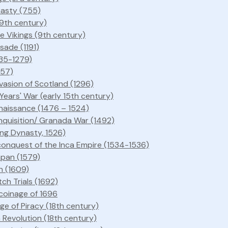
asty (755)
9th century)
e Vikings (9th century)
sade (1191)
235-1279)
257)
nvasion of Scotland (1296)
ears' War (early 15th century)
enaissance (1476 – 1524)
nquisition/ Granada War (1492)
ing Dynasty, 1526)
conquest of the Inca Empire (1534-1536)
apan (1579)
on (1609)
ch Trials (1692)
coinage of 1696
e of Piracy (18th century)
 Revolution (18th century)