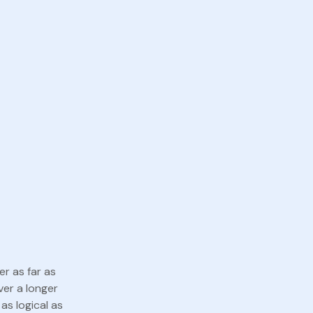
er as far as
ver a longer
as logical as