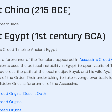
t China (215 BCE)
Creed: Jade
t Egypt (1st century BCA)
, a forerunner of the Templars appeared. In
Assassin’s Creed 
ients uses the political instability in Egypt to open vaults o
y cross the path of the local medjay Bayek and his wife Aya,
 of the Order. Their undertaking to take revenge eventually l
Hidden Ones, a forerunner of the Assassins.
reed Origins: Desert Oath
reed Origins
reed Origins