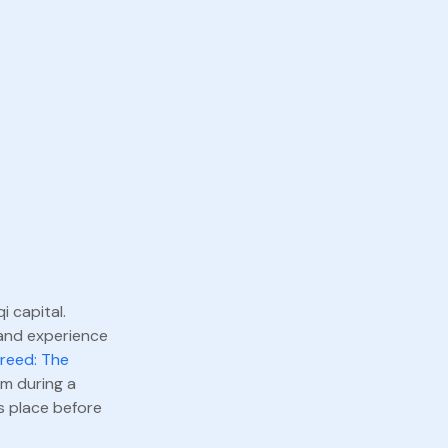
i capital.
 and experience
Creed: The
am during a
s place before