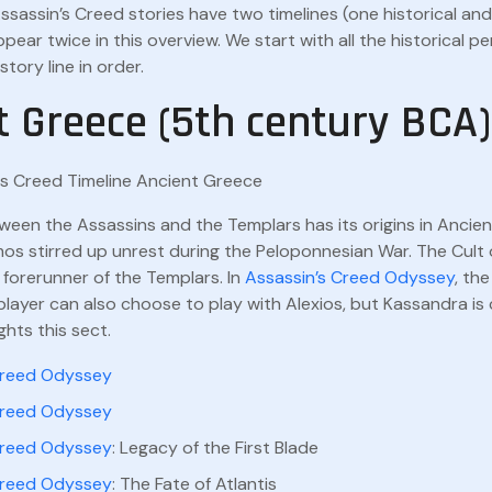
ssassin’s Creed stories have two timelines (one historical a
pear twice in this overview. We start with all the historical p
tory line in order.
t Greece (5th century BCA)
ween the Assassins and the Templars has its origins in Ancie
mos stirred up unrest during the Peloponnesian War. The Cul
forerunner of the Templars. In
Assassin’s Creed Odyssey
, th
layer can also choose to play with Alexios, but Kassandra is
ights this sect.
Creed Odyssey
Creed Odyssey
Creed Odyssey
: Legacy of the First Blade
Creed Odyssey
: The Fate of Atlantis