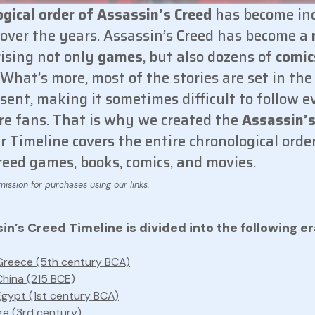
ogical order of Assassin’s Creed
has become in
over the years. Assassin’s Creed has become a
ising not only
games
, but also dozens of
comic
. What’s more, most of the stories are set in the
esent, making it sometimes difficult to follow e
re fans. That is why we created the
Assassin’s
 Timeline covers the entire chronological order
reed games, books, comics, and movies.
n’s Creed Timeline is divided into the following er
Greece (5th century BCA)
China (215 BCE)
Egypt (1st century BCA)
e (3rd century)