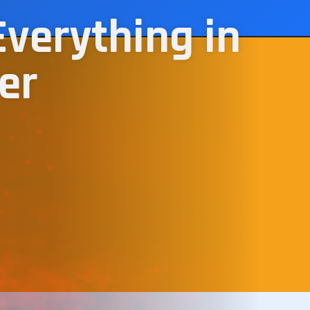
Everything in
er