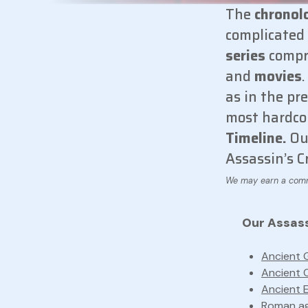
The
chronol
complicated 
series
compr
and
movies
as in the pr
most hardco
Timeline.
Our
Assassin’s C
Our Assassi
Ancient 
Ancient 
Ancient 
Roman ag