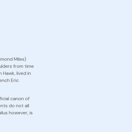
esmond Miles)
ulders from time
 Hawk, lived in
rench Eric
icial canon of
nts do not all
lus however, is