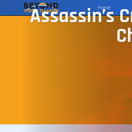
Assassin’s C
Home
C