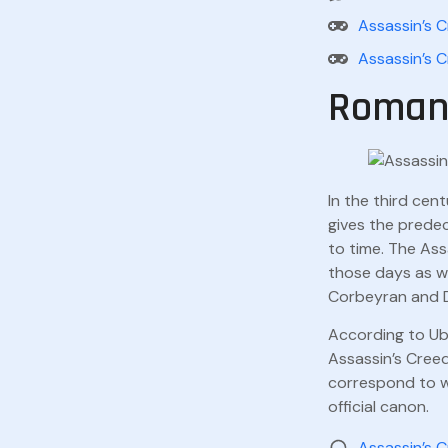
Assassin’s C
Assassin’s C
Roman 
In the third cen
gives the prede
to time. The Ass
those days as we
Corbeyran and Dji
According to Ubi
Assassin’s Creed
correspond to wh
official canon.
Assassin’s 