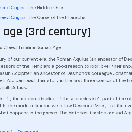
reed Origins
: The Hidden Ones
reed Origins
: The Curse of the Pharaohs
age (3rd century)
tury of our current era, the Roman Aquilus (an ancestor of D
cessors of the Templars a good reason to look over their sho
assin Accipiter, an ancestor of Desmond’s colleague Jonathan
ll. You can read their story in the first three comics of the F
lalli Defaux.
soft, the modern timeline of these comics isn’t part of the off
. In the modern timeline we follow Desmond Miles, but the eve
at happens in the games. The historical timeline around Aqui
Creed 1 – Desmond