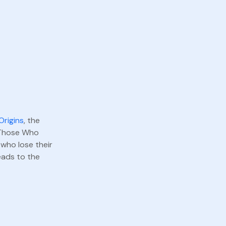
Origins
, the
f Those Who
 who lose their
eads to the