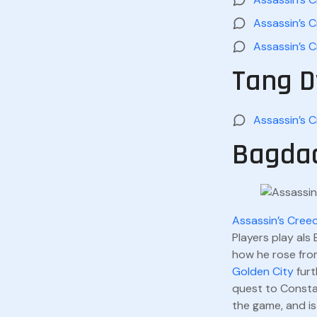
Assassin’s C
Assassin’s C
Tang D
Assassin’s 
Bagdad
Assassin’s Cree
Players play als
how he rose fro
Golden City
furt
quest to Consta
the game, and is