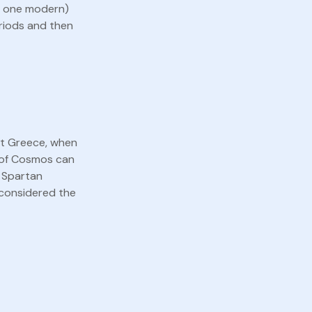
nd one modern)
eriods and then
nt Greece, when
t of Cosmos can
e Spartan
 considered the