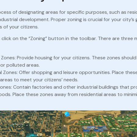
ocess of designating areas for specific purposes, such as resid
ndustrial development. Proper zoning is crucial for your city’
 of your citizens.
 click on the “Zoning” button in the toolbar. There are three 
l Zones: Provide housing for your citizens. These zones shoul
or polluted areas.
 Zones: Offer shopping and leisure opportunities. Place thes
 areas to meet your citizens’ needs.
Zones: Contain factories and other industrial buildings that p
ods. Place these zones away from residential areas to minimi