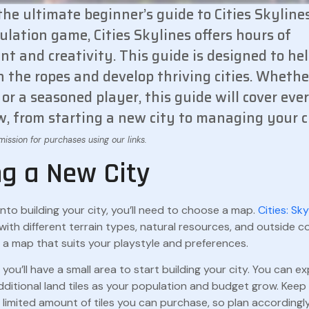
he ultimate beginner’s guide to Cities Skylines
ulation game, Cities Skylines offers hours of
t and creativity. This guide is designed to he
n the ropes and develop thriving cities. Wheth
 or a seasoned player, this guide will cover ev
, from starting a new city to managing your c
ng a New City
into building your city, you’ll need to choose a map.
Cities: Sky
with different terrain types, natural resources, and outside co
k a map that suits your playstyle and preferences.
you’ll have a small area to start building your city. You can e
ditional land tiles as your population and budget grow. Keep 
limited amount of tiles you can purchase, so plan accordingly