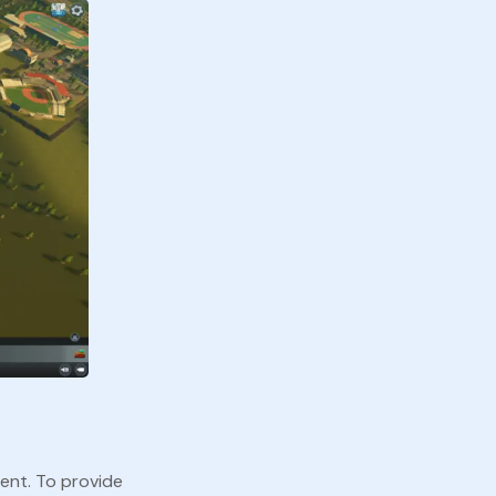
ment. To provide