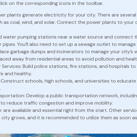
click on the corresponding icons in the toolbar.
er plants generate electricity for your city. There are severa
ch as coal, wind, and solar. Connect the power plants to your 
ld water pumping stations near a water source and connect t
r pipes. You’ll also need to set up a sewage outlet to manage
lace garbage dumps and incinerators to manage your city’s 
aced away from residential areas to avoid pollution and healt
ervices: Build police stations, fire stations, and hospitals t
fe and healthy.
 Construct schools, high schools, and universities to educate
.
nsportation: Develop a public transportation network, includin
 to reduce traffic congestion and improve mobility.
are available and essential right from the start. Other servi
r city grows, and it is recommended to utilize them as soon 