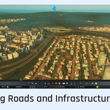
ng Roads and Infrastructu