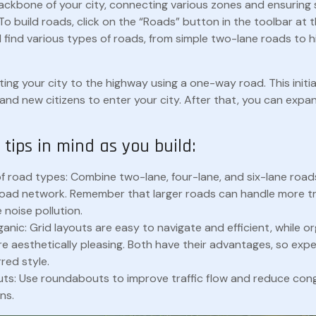
ackbone of your city, connecting various zones and ensurin
To build roads, click on the “Roads” button in the toolbar at
ll find various types of roads, from simple two-lane roads to
ing your city to the highway using a one-way road. This initia
and new citizens to enter your city. After that, you can expa
tips in mind as you build:
of road types: Combine two-lane, four-lane, and six-lane road
oad network. Remember that larger roads can handle more tr
 noise pollution.
ganic: Grid layouts are easy to navigate and efficient, while o
e aesthetically pleasing. Both have their advantages, so expe
red style.
s: Use roundabouts to improve traffic flow and reduce con
ns.