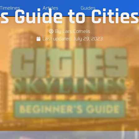
s Guide to Cities
Timelines
Articles
Guides
By
Lars Cornelis
Last updated:
July 29, 2023