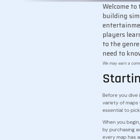
Welcome to t
building sim
entertainmen
players lear
to the genre
need to know
Starti
Before you dive 
variety of maps 
essential to pic
When you begin, 
by purchasing ad
every map has a 