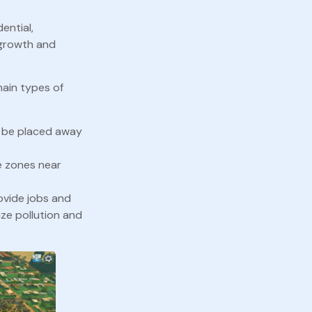
ential,
s growth and
main types of
d be placed away
e zones near
rovide jobs and
ze pollution and