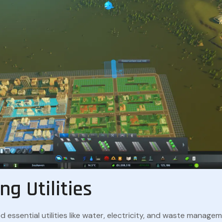
ng Utilities
ed essential utilities like water, electricity, and waste manage