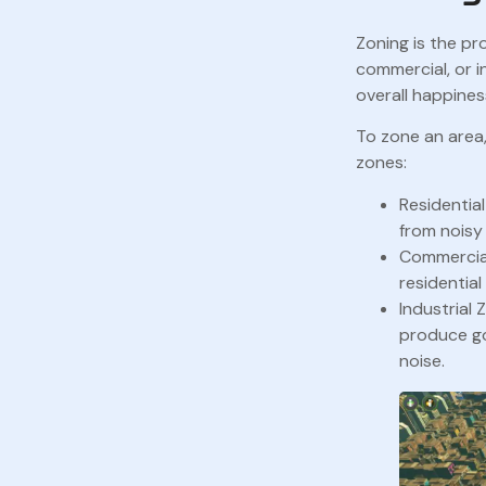
Zoning is the pr
commercial, or i
overall happiness
To zone an area,
zones:
Residentia
from noisy 
Commercial
residential
Industrial 
produce go
noise.