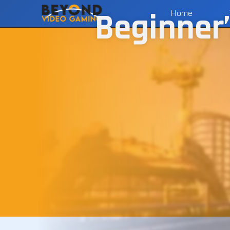
Beginner’
Home