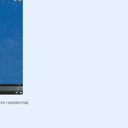
te residential,