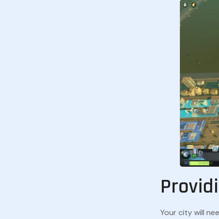
Providi
Your city will ne