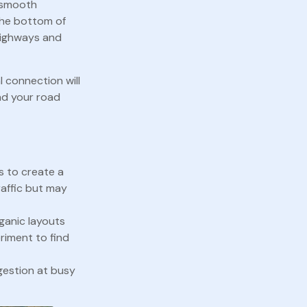
g smooth
 the bottom of
 highways and
l connection will
nd your road
s to create a
affic but may
rganic layouts
riment to find
gestion at busy