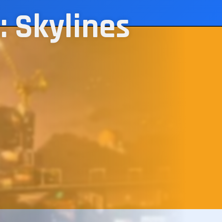
: Skylines