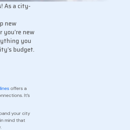
! As a city-
lp new
er you’re new
erything you
ity’s budget.
lines
offers a
nnections. It’s
xpand your city
in mind that
.