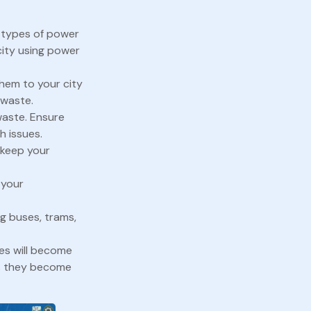
l types of power
city using power
hem to your city
 waste.
waste. Ensure
h issues.
o keep your
 your
g buses, trams,
ces will become
as they become