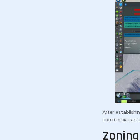
After establishin
commercial, and 
Zoning