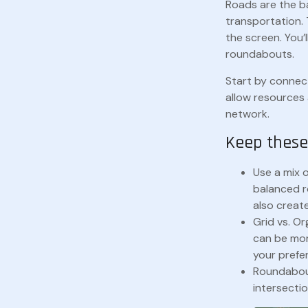
Roads are the b
transportation. 
the screen. You’
roundabouts.
Start by connect
allow resources 
network.
Keep these 
Use a mix 
balanced r
also create
Grid vs. Or
can be mor
your prefer
Roundabout
intersectio