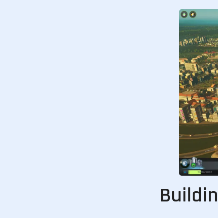
Buildi