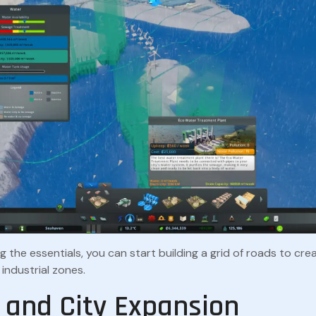
g the essentials, you can start building a grid of roads to crea
industrial zones.
 and City Expansion