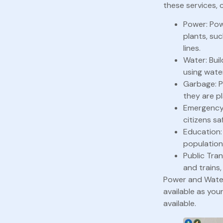
these services, 
Power: Pow
plants, su
lines.
Water: Bui
using wate
Garbage: P
they are pl
Emergency S
citizens sa
Education:
population
Public Tra
and trains,
Power and Water 
available as you
available.