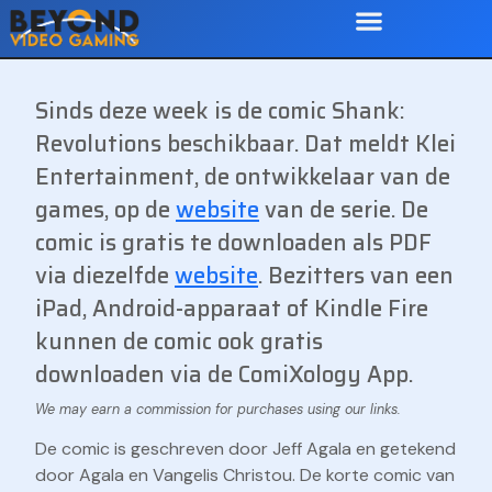
Sinds deze week is de comic Shank:
Revolutions beschikbaar. Dat meldt Klei
Entertainment, de ontwikkelaar van de
games, op de
website
van de serie. De
comic is gratis te downloaden als PDF
via diezelfde
website
. Bezitters van een
iPad, Android-apparaat of Kindle Fire
kunnen de comic ook gratis
downloaden via de ComiXology App.
De comic is geschreven door Jeff Agala en getekend
door Agala en Vangelis Christou. De korte comic van