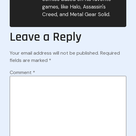
games, like Halo, Assassin's
Creed, and Metal Gear Solid.
Leave a Reply
Your email address will not be published.
Required
fields are marked
*
Comment
*