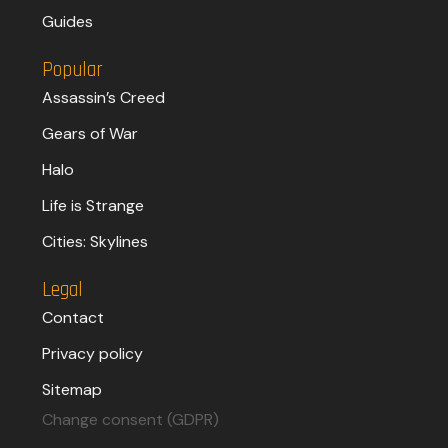
Guides
Popular
Assassin’s Creed
Gears of War
Halo
Life is Strange
Cities: Skylines
Legal
Contact
Privacy policy
Sitemap
Change consent (GDPR)