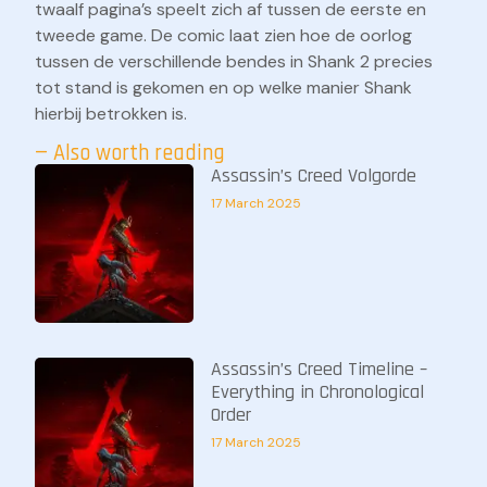
twaalf pagina’s speelt zich af tussen de eerste en
tweede game. De comic laat zien hoe de oorlog
tussen de verschillende bendes in Shank 2 precies
tot stand is gekomen en op welke manier Shank
hierbij betrokken is.
— Also worth reading
Assassin’s Creed Volgorde
17 March 2025
Assassin’s Creed Timeline –
Everything in Chronological
Order
17 March 2025