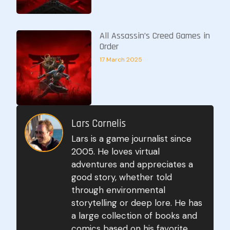
All Assassin’s Creed Games in
Order
17 March 2025
Lars Cornelis
Lars is a game journalist since
2005. He loves virtual
adventures and appreciates a
good story, whether told
through environmental
storytelling or deep lore. He has
a large collection of books and
comics based on his favorite