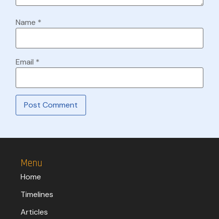
Name
*
Email
*
Menu
Home
Timelines
Articles